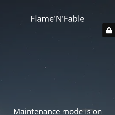
Flame'N'Fable
Maintenance mode is on