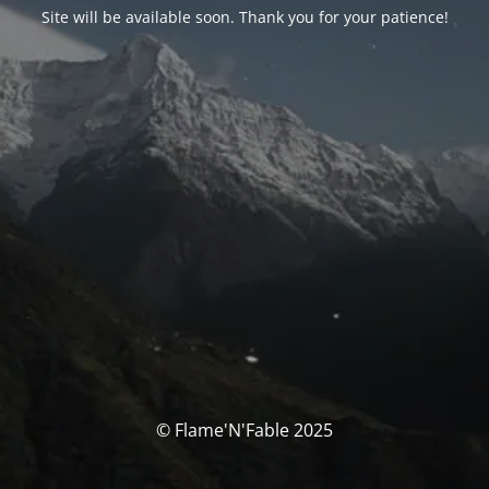
Site will be available soon. Thank you for your patience!
© Flame'N'Fable 2025