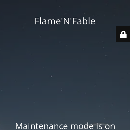
Flame'N'Fable
Maintenance mode is on