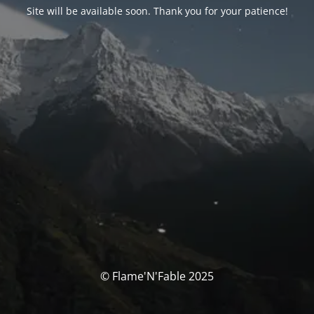
Site will be available soon. Thank you for your patience!
© Flame'N'Fable 2025